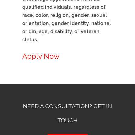
qualified individuals, regardless of
race, color, religion, gender, sexual
orientation, gender identity, national
origin, age, disability, or veteran
status.
Apply Now
NEED A CONSULTATION? GET IN
TOUCH