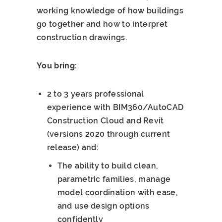
working knowledge of how buildings
go together and how to interpret
construction drawings.
You bring:
2 to 3 years professional
experience with BIM360/AutoCAD
Construction Cloud and Revit
(versions 2020 through current
release) and:
The ability to build clean,
parametric families, manage
model coordination with ease,
and use design options
confidently