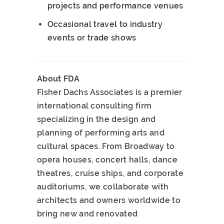
projects and performance venues
Occasional travel to industry
events or trade shows
About FDA
Fisher Dachs Associates is a premier
international consulting firm
specializing in the design and
planning of performing arts and
cultural spaces. From Broadway to
opera houses, concert halls, dance
theatres, cruise ships, and corporate
auditoriums, we collaborate with
architects and owners worldwide to
bring new and renovated