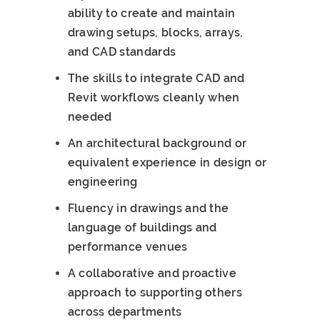
ability to create and maintain
drawing setups, blocks, arrays,
and CAD standards
The skills to integrate CAD and
Revit workflows cleanly when
needed
An architectural background or
equivalent experience in design or
engineering
Fluency in drawings and the
language of buildings and
performance venues
A collaborative and proactive
approach to supporting others
across departments