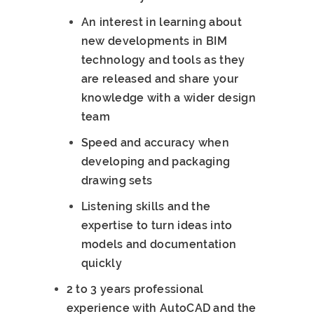
An interest in learning about
new developments in BIM
technology and tools as they
are released and share your
knowledge with a wider design
team
Speed and accuracy when
developing and packaging
drawing sets
Listening skills and the
expertise to turn ideas into
models and documentation
quickly
2 to 3 years professional
experience with AutoCAD and the