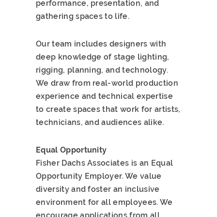
performance, presentation, and
gathering spaces to life.
Our team includes designers with
deep knowledge of stage lighting,
rigging, planning, and technology.
We draw from real-world production
experience and technical expertise
to create spaces that work for artists,
technicians, and audiences alike.
Equal Opportunity
Fisher Dachs Associates is an Equal
Opportunity Employer. We value
diversity and foster an inclusive
environment for all employees. We
encourage applications from all