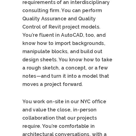
requirements of an interdisciplinary
consulting firm. You can perform
Quality Assurance and Quality
Control of Revit project models.
You’re fluent in AutoCAD, too, and
know how to import backgrounds,
manipulate blocks, and build out
design sheets. You know how to take
a rough sketch, a concept, or a few
notes—and turn it into a model that
moves a project forward.
You work on-site in our NYC office
and value the close, in-person
collaboration that our projects
require. You’re comfortable in
architectural conversations, with a