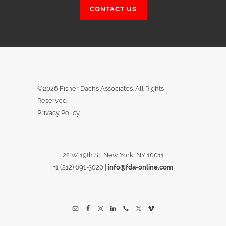
CONTACT US
©2026 Fisher Dachs Associates. All Rights
Reserved
Privacy Policy
22 W 19th St, New York, NY 10011
+1 (212) 691-3020
|
info@fda-online.com