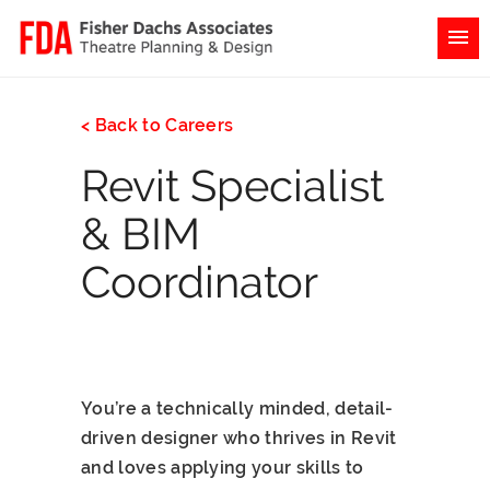
< Back to Careers
Revit Specialist
& BIM
Coordinator
You’re a technically minded, detail-
driven designer who thrives in Revit
and loves applying your skills to