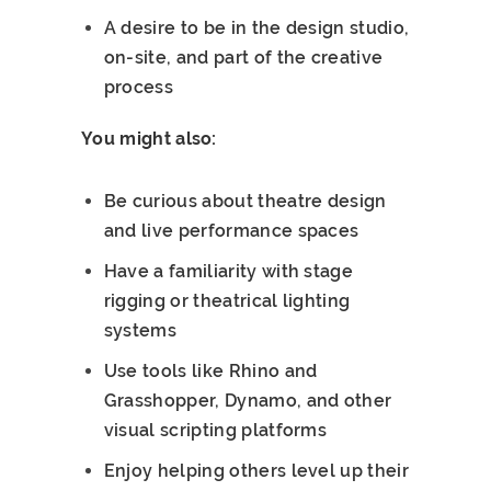
A desire to be in the design studio,
on-site, and part of the creative
process
You might also:
Be curious about theatre design
and live performance spaces
Have a familiarity with stage
rigging or theatrical lighting
systems
Use tools like Rhino and
Grasshopper, Dynamo, and other
visual scripting platforms
Enjoy helping others level up their