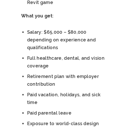
Revit game
What you get:
Salary: $65,000 – $80,000
depending on experience and
qualifications
Full healthcare, dental, and vision
coverage
Retirement plan with employer
contribution
Paid vacation, holidays, and sick
time
Paid parental leave
Exposure to world-class design