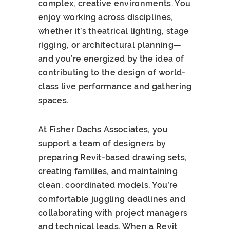
complex, creative environments. You
enjoy working across disciplines,
whether it’s theatrical lighting, stage
rigging, or architectural planning—
and you’re energized by the idea of
contributing to the design of world-
class live performance and gathering
spaces.
At Fisher Dachs Associates, you
support a team of designers by
preparing Revit-based drawing sets,
creating families, and maintaining
clean, coordinated models. You’re
comfortable juggling deadlines and
collaborating with project managers
and technical leads. When a Revit