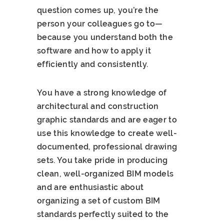
question comes up, you’re the
person your colleagues go to—
because you understand both the
software and how to apply it
efficiently and consistently.
You have a strong knowledge of
architectural and construction
graphic standards and are eager to
use this knowledge to create well-
documented, professional drawing
sets. You take pride in producing
clean, well-organized BIM models
and are enthusiastic about
organizing a set of custom BIM
standards perfectly suited to the