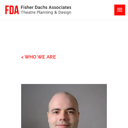
< WHO WE ARE