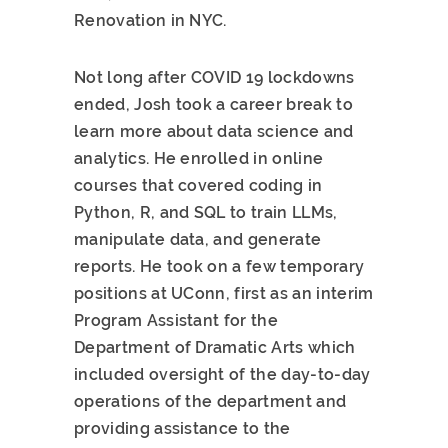
Renovation in NYC.
Not long after COVID 19 lockdowns
ended, Josh took a career break to
learn more about data science and
analytics. He enrolled in online
courses that covered coding in
Python, R, and SQL to train LLMs,
manipulate data, and generate
reports. He took on a few temporary
positions at UConn, first as an interim
Program Assistant for the
Department of Dramatic Arts which
included oversight of the day-to-day
operations of the department and
providing assistance to the