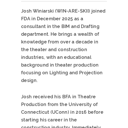
Josh Winiarski (WIN-ARE-SKII) joined
FDA in December 2025 as a
consultant in the BIM and Drafting
department. He brings a wealth of
knowledge from over a decade in
the theater and construction
industries, with an educational
background in theater production
focusing on Lighting and Projection
design.
Josh received his BFA in Theatre
Production from the University of
Connecticut (UConn) in 2016 before
starting his career in the
construction industry. Immediately