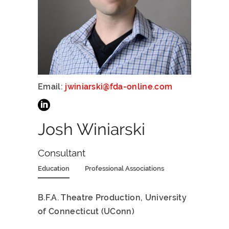
Email:
jwiniarski@fda-online.com
Josh Winiarski
Consultant
Education
Professional Associations
B.F.A. Theatre Production, University
of Connecticut (UConn)