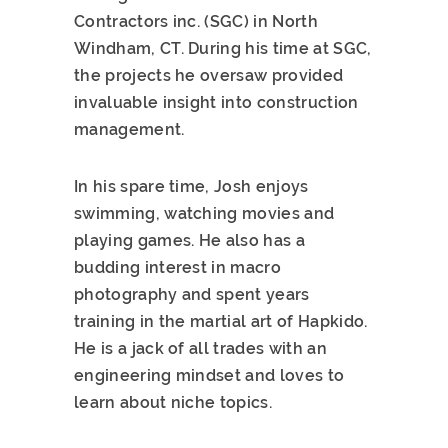
Contractors inc. (SGC) in North
Windham, CT. During his time at SGC,
the projects he oversaw provided
invaluable insight into construction
management.
In his spare time, Josh enjoys
swimming, watching movies and
playing games. He also has a
budding interest in macro
photography and spent years
training in the martial art of Hapkido.
He is a jack of all trades with an
engineering mindset and loves to
learn about niche topics.