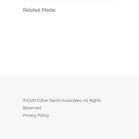
Related Media
©2026 Fisher Dachs Associates. All Rights
Reserved
Privacy Policy