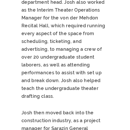
department head. Josh also worked
as the Interim Theater Operations
Manager for the von der Mehdon
Recital Hall, which required running
every aspect of the space from
scheduling, ticketing, and
advertising, to managing a crew of
over 20 undergraduate student
laborers, as well as attending
performances to assist with set up
and break down. Josh also helped
teach the undergraduate theater
drafting class.
Josh then moved back into the
construction industry, as a project
manager for Sarazin General