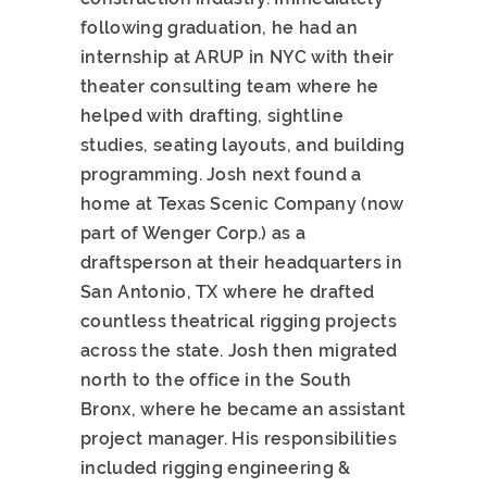
following graduation, he had an
internship at ARUP in NYC with their
theater consulting team where he
helped with drafting, sightline
studies, seating layouts, and building
programming. Josh next found a
home at Texas Scenic Company (now
part of Wenger Corp.) as a
draftsperson at their headquarters in
San Antonio, TX where he drafted
countless theatrical rigging projects
across the state. Josh then migrated
north to the office in the South
Bronx, where he became an assistant
project manager. His responsibilities
included rigging engineering &