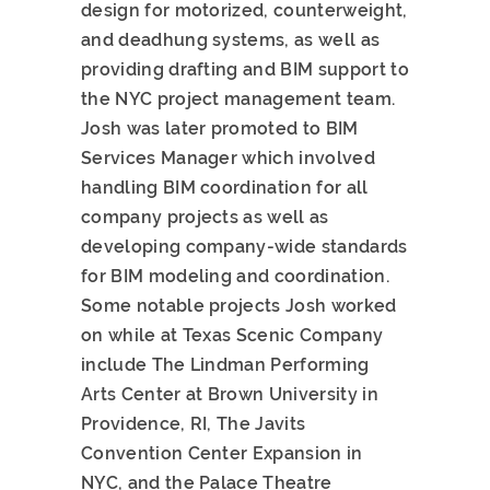
design for motorized, counterweight,
and deadhung systems, as well as
providing drafting and BIM support to
the NYC project management team.
Josh was later promoted to BIM
Services Manager which involved
handling BIM coordination for all
company projects as well as
developing company-wide standards
for BIM modeling and coordination.
Some notable projects Josh worked
on while at Texas Scenic Company
include The Lindman Performing
Arts Center at Brown University in
Providence, RI, The Javits
Convention Center Expansion in
NYC, and the Palace Theatre