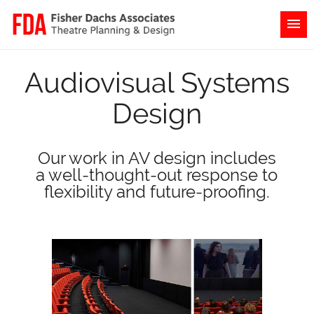
Audiovisual Systems
Design
Our work in AV design includes
a well-thought-out response to
flexibility and future-proofing.