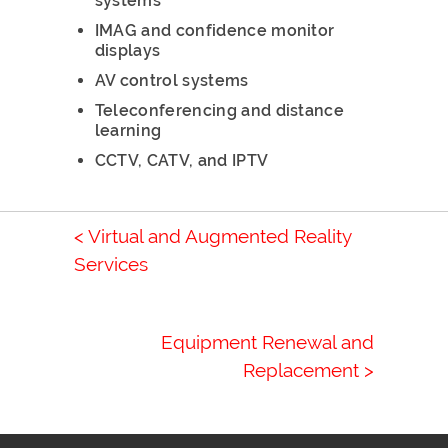
systems
IMAG and confidence monitor
displays
AV control systems
Teleconferencing and distance
learning
CCTV, CATV, and IPTV
< Virtual and Augmented Reality
Services
Equipment Renewal and
Replacement >