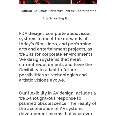
Pictured:
Columbia University Lenfest Center for the
Arts Screening Room
FDA designs complete audiovisual
systems to meet the demands of
today’s film, video, and performing
arts and entertainment projects, as
well as for corporate environments.
We design systems that meet
current requirements and have the
flexibility to adapt to future
possibilities as technologies and
artistic visions evolve.
Our flexibility in AV design includes a
well-thought-out response to
planned obsolescence. The reality of
the acceleration of AV systems
development means that whatever