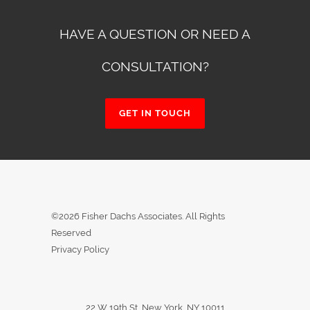
HAVE A QUESTION OR NEED A
CONSULTATION?
GET IN TOUCH
©2026 Fisher Dachs Associates. All Rights
Reserved
Privacy Policy
22 W 19th St, New York, NY 10011