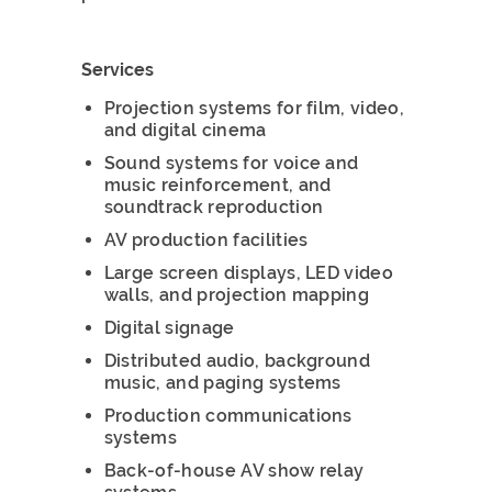
Services
Projection systems for film, video,
and digital cinema
Sound systems for voice and
music reinforcement, and
soundtrack reproduction
AV production facilities
Large screen displays, LED video
walls, and projection mapping
Digital signage
Distributed audio, background
music, and paging systems
Production communications
systems
Back-of-house AV show relay