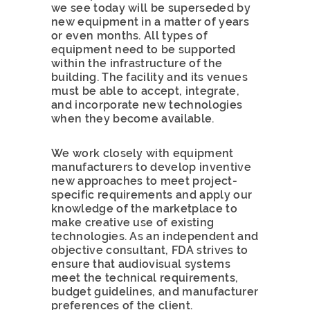
we see today will be superseded by
new equipment in a matter of years
or even months. All types of
equipment need to be supported
within the infrastructure of the
building. The facility and its venues
must be able to accept, integrate,
and incorporate new technologies
when they become available.
We work closely with equipment
manufacturers to develop inventive
new approaches to meet project-
specific requirements and apply our
knowledge of the marketplace to
make creative use of existing
technologies. As an independent and
objective consultant, FDA strives to
ensure that audiovisual systems
meet the technical requirements,
budget guidelines, and manufacturer
preferences of the client.