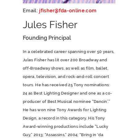
Email:
jfisher@fda-online.com
Jules Fisher
Founding Principal
In a celebrated career spanning over 50 years,
Jules Fisher has lit over 200 Broadway and
off-Broadway shows, as well as film, ballet,
opera, television, and rock-and-roll concert
tours. He has received 25 Tony nominations:
24 as Best Lighting Designer and one as a co-
producer of Best Musical nominee “Dancin’.”
He has won nine Tony Awards for Lighting
Design, a record in this category. His Tony
Award-winning productions include “Lucky
Guy,” 2013; “Assassins,” 2004; “Bring in ‘da