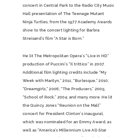
concert in Central Park to the Radio City Music
Hall presentation of The Teenage Mutant
Ninja Turtles; from the 1977 Academy Awards
show to the concert lighting for Barbra
Streisand’s film “A Star is Born.”
He lit The Metropolitan Opera’s “Live in HD”
production of Puccini’s “Il trittico” in 2007.
Additional film lighting credits include “My
Week with Marilyn,” 2011; “Burlesque,” 2010;
“Dreamgirls,” 2006; “The Producers,” 2005;
“School of Rock,” 2004; and many more. He lit
the Quincy Jones “Reunion on the Mall”
concert for President Clinton’s inaugural,
which was nominated for an Emmy Award, as
well as “America’s Millennium Live All-Star