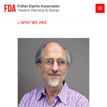
< WHO WE ARE