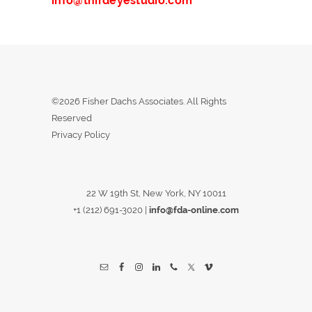
info@thirdeyestudio.com
©2026 Fisher Dachs Associates. All Rights
Reserved
Privacy Policy
22 W 19th St, New York, NY 10011
+1 (212) 691-3020
|
info@fda-online.com