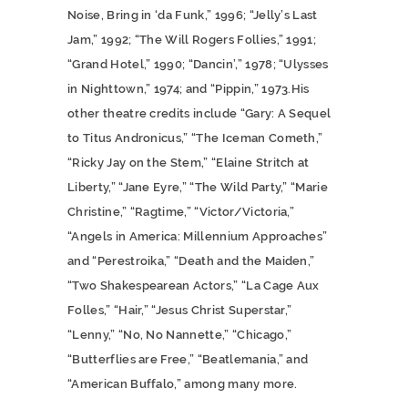
Noise, Bring in ‘da Funk,” 1996; “Jelly’s Last
Jam,” 1992; “The Will Rogers Follies,” 1991;
“Grand Hotel,” 1990; “Dancin’,” 1978; “Ulysses
in Nighttown,” 1974; and “Pippin,” 1973.His
other theatre credits include “Gary: A Sequel
to Titus Andronicus,” “The Iceman Cometh,”
“Ricky Jay on the Stem,” “Elaine Stritch at
Liberty,” “Jane Eyre,” “The Wild Party,” “Marie
Christine,” “Ragtime,” “Victor/Victoria,”
“Angels in America: Millennium Approaches”
and “Perestroika,” “Death and the Maiden,”
“Two Shakespearean Actors,” “La Cage Aux
Folles,” “Hair,” “Jesus Christ Superstar,”
“Lenny,” “No, No Nannette,” “Chicago,”
“Butterflies are Free,” “Beatlemania,” and
“American Buffalo,” among many more.