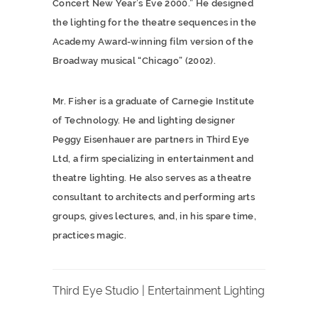
Concert New Year’s Eve 2000.” He designed
the lighting for the theatre sequences in the
Academy Award-winning film version of the
Broadway musical “Chicago” (2002).
Mr. Fisher is a graduate of Carnegie Institute
of Technology. He and lighting designer
Peggy Eisenhauer are partners in Third Eye
Ltd, a firm specializing in entertainment and
theatre lighting. He also serves as a theatre
consultant to architects and performing arts
groups, gives lectures, and, in his spare time,
practices magic.
Third Eye Studio | Entertainment Lighting