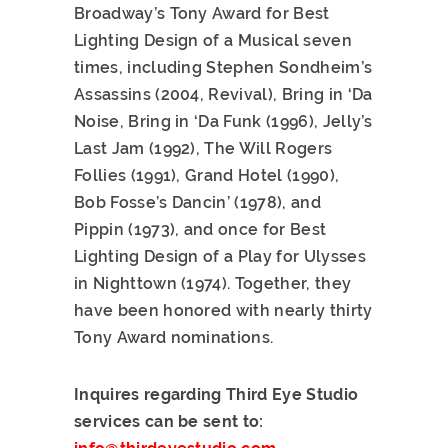
Broadway’s Tony Award for Best
Lighting Design of a Musical seven
times, including Stephen Sondheim’s
Assassins (2004, Revival), Bring in ‘Da
Noise, Bring in ‘Da Funk (1996), Jelly’s
Last Jam (1992), The Will Rogers
Follies (1991), Grand Hotel (1990),
Bob Fosse’s Dancin’ (1978), and
Pippin (1973), and once for Best
Lighting Design of a Play for Ulysses
in Nighttown (1974). Together, they
have been honored with nearly thirty
Tony Award nominations.
Inquires regarding Third Eye Studio
services can be sent to: