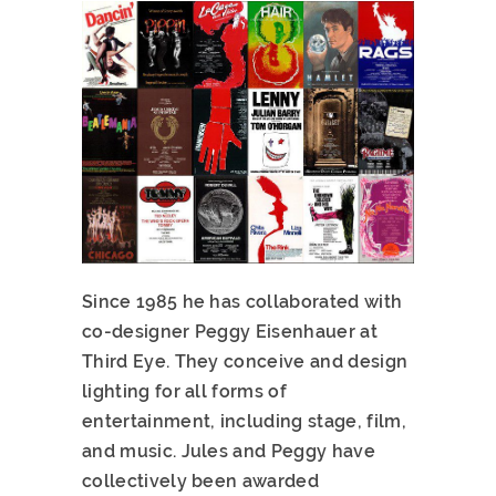
Since 1985 he has collaborated with
co-designer Peggy Eisenhauer at
Third Eye. They conceive and design
lighting for all forms of
entertainment, including stage, film,
and music. Jules and Peggy have
collectively been awarded