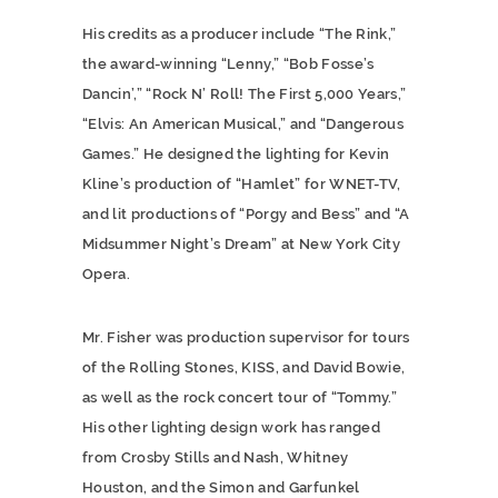
His credits as a producer include “The Rink,”
the award-winning “Lenny,” “Bob Fosse’s
Dancin’,” “Rock N’ Roll! The First 5,000 Years,”
“Elvis: An American Musical,” and “Dangerous
Games.” He designed the lighting for Kevin
Kline’s production of “Hamlet” for WNET-TV,
and lit productions of “Porgy and Bess” and “A
Midsummer Night’s Dream” at New York City
Opera.
Mr. Fisher was production supervisor for tours
of the Rolling Stones, KISS, and David Bowie,
as well as the rock concert tour of “Tommy.”
His other lighting design work has ranged
from Crosby Stills and Nash, Whitney
Houston, and the Simon and Garfunkel