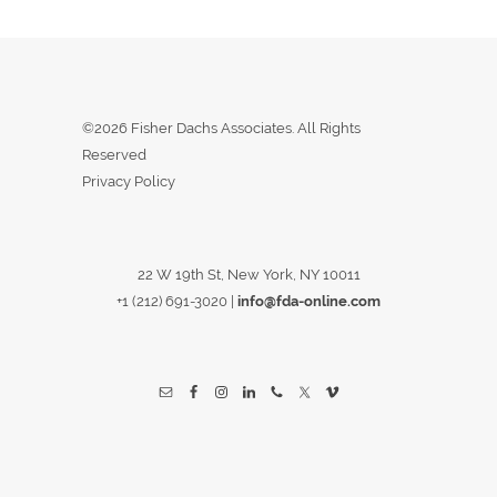
©2026 Fisher Dachs Associates. All Rights
Reserved
Privacy Policy
22 W 19th St, New York, NY 10011
+1 (212) 691-3020
|
info@fda-online.com