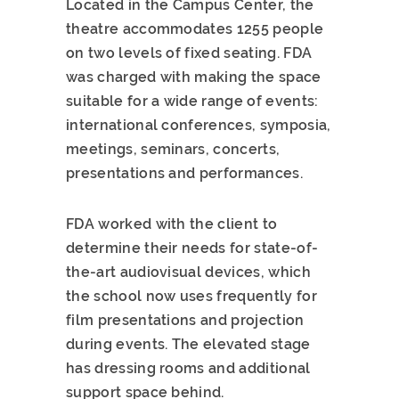
Located in the Campus Center, the
theatre accommodates 1255 people
on two levels of fixed seating. FDA
was charged with making the space
suitable for a wide range of events:
international conferences, symposia,
meetings, seminars, concerts,
presentations and performances.
FDA worked with the client to
determine their needs for state-of-
the-art audiovisual devices, which
the school now uses frequently for
film presentations and projection
during events. The elevated stage
has dressing rooms and additional
support space behind.