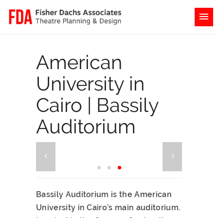
American
University in
Cairo | Bassily
Auditorium
Bassily Auditorium is the American
University in Cairo’s main auditorium.