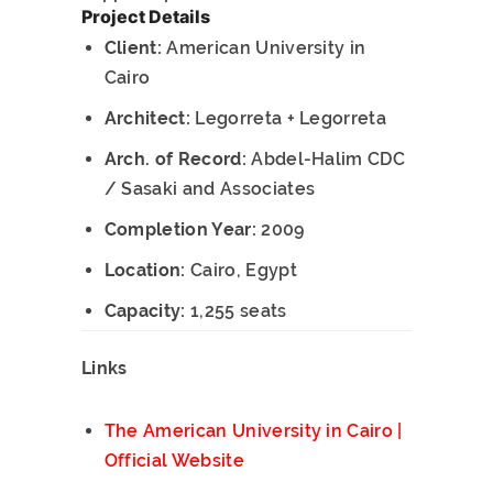
Project Details
Client:
American University in
Cairo
Architect:
Legorreta + Legorreta
Arch. of Record:
Abdel-Halim CDC
/ Sasaki and Associates
Completion Year:
2009
Location:
Cairo, Egypt
Capacity:
1,255 seats
Links
The American University in Cairo |
Official Website