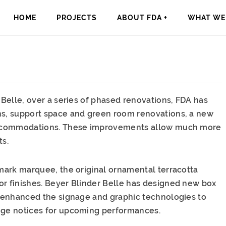
HOME
PROJECTS
ABOUT FDA +
WHAT WE 
 Belle, over a series of phased renovations, FDA has
ons, support space and green room renovations, a new
g accommodations. These improvements allow much more
ts.
lmark marquee, the original ornamental terracotta
or finishes. Beyer Blinder Belle has designed new box
as enhanced the signage and graphic technologies to
ange notices for upcoming performances.