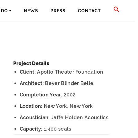
SEAR
DO +
NEWS
PRESS
CONTACT
FOR:
SEARCH BU
Project Details
Client:
Apollo Theater Foundation
Architect:
Beyer Blinder Belle
Completion Year:
2002
Location:
New York, New York
Acoustician:
Jaffe Holden Acoustics
Capacity:
1,400 seats