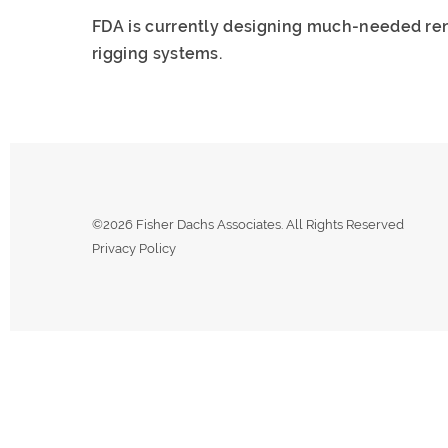
FDA is currently designing much-needed re
rigging systems.
©2026 Fisher Dachs Associates. All Rights Reserved
Privacy Policy