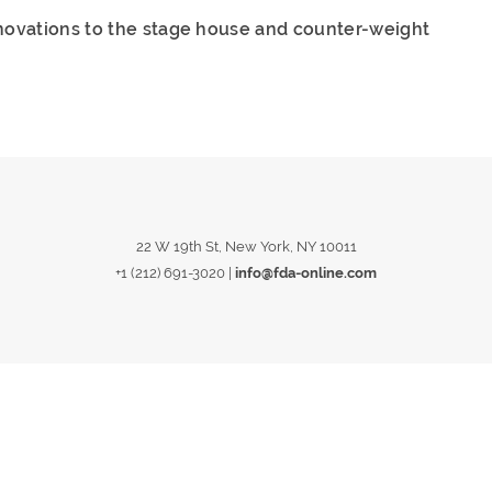
novations to the stage house and counter-weight
22 W 19th St, New York, NY 10011
+1 (212) 691-3020
|
info@fda-online.com