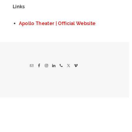
Links
Apollo Theater | Official Website