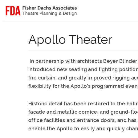
Apollo Theater
In partnership with architects Beyer Blinder
introduced new seating and lighting positi
fire curtain, and greatly improved riggin
flexibility for the Apollo’s programmed even
Historic detail has been restored to the hal
facade and metallic cornice, and ground-flo
office facilities and entrance doors, and h
enable the Apollo to easily and quickly ch