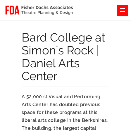
Bard College at
Simon’s Rock |
Daniel Arts
Center
A 52,000 sf Visual and Performing
Arts Center has doubled previous
space for these programs at this
liberal arts college in the Berkshires.
The building, the largest capital