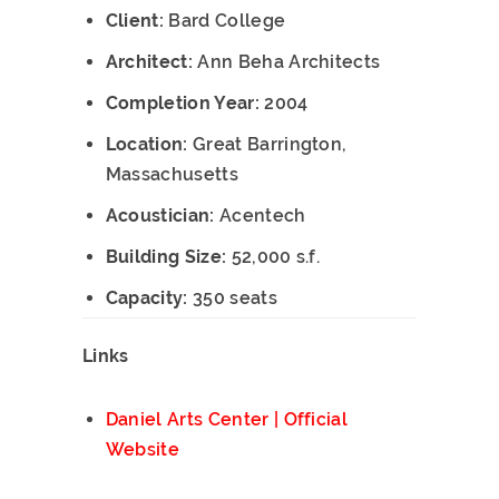
Client:
Bard College
Architect:
Ann Beha Architects
Completion Year:
2004
Location:
Great Barrington,
Massachusetts
Acoustician:
Acentech
Building Size:
52,000 s.f.
Capacity:
350 seats
Links
Daniel Arts Center | Official
Website