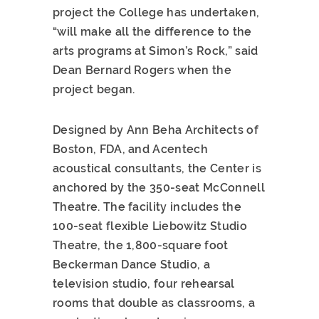
project the College has undertaken,
“will make all the difference to the
arts programs at Simon’s Rock,” said
Dean Bernard Rogers when the
project began.
Designed by Ann Beha Architects of
Boston, FDA, and Acentech
acoustical consultants, the Center is
anchored by the 350-seat McConnell
Theatre. The facility includes the
100-seat flexible Liebowitz Studio
Theatre, the 1,800-square foot
Beckerman Dance Studio, a
television studio, four rehearsal
rooms that double as classrooms, a