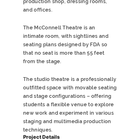
production shop, dressing rooms,
and offices.
The McConnell Theatre is an
intimate room, with sightlines and
seating plans designed by FDA so
that no seat is more than 55 feet
from the stage.
The studio theatre is a professionally
outfitted space with movable seating
and stage configurations – offering
students a flexible venue to explore
new work and experiment in various
staging and multimedia production
techniques.
Project Details