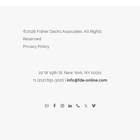
©2026 Fisher Dachs Associates. All Rights
Reserved
Privacy Policy
22 W 19th St, New York, NY 10011
+1 (212) 691-3020
|
info@fda-online.com