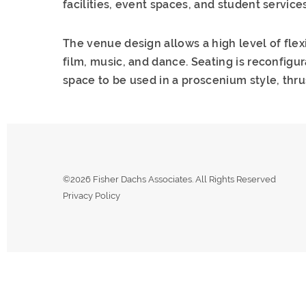
facilities, event spaces, and student services
The venue design allows a high level of flex
film, music, and dance. Seating is reconfigu
space to be used in a proscenium style, thrus
©2026 Fisher Dachs Associates. All Rights Reserved
Privacy Policy