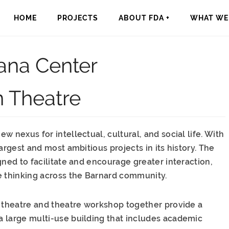
HOME
PROJECTS
ABOUT FDA +
WHAT WE 
ana Center
n Theatre
 nexus for intellectual, cultural, and social life. With
argest and most ambitious projects in its history. The
gned to facilitate and encourage greater interaction,
e thinking across the Barnard community.
e theatre and theatre workshop together provide a
 large multi-use building that includes academic