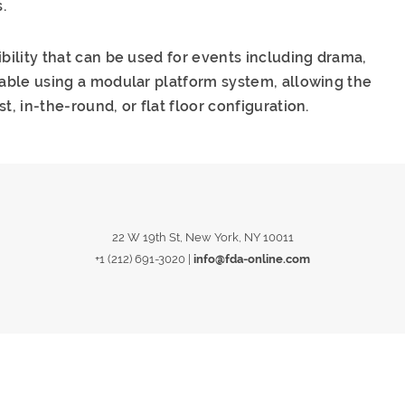
.
ibility that can be used for events including drama,
rable using a modular platform system, allowing the
t, in-the-round, or flat floor configuration.
22 W 19th St, New York, NY 10011
+1 (212) 691-3020
|
info@fda-online.com