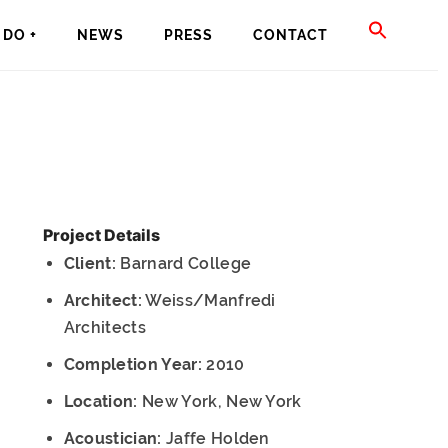
SEAR
DO +
NEWS
PRESS
CONTACT
FOR:
SEARCH BU
Project Details
Client:
Barnard College
Architect:
Weiss/Manfredi
Architects
Completion Year:
2010
Location:
New York, New York
Acoustician:
Jaffe Holden