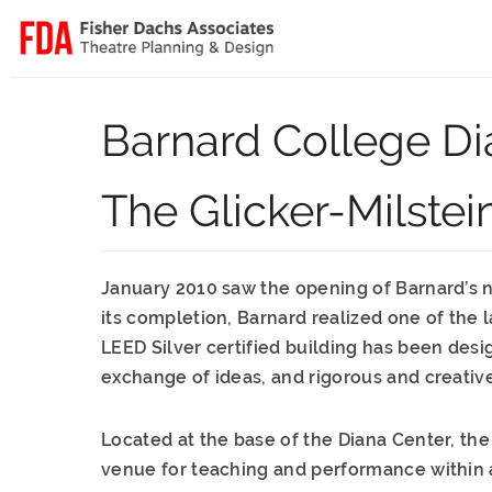
Barnard College Di
The Glicker-Milstei
January 2010 saw the opening of Barnard’s new
its completion, Barnard realized one of the l
LEED Silver certified building has been desi
exchange of ideas, and rigorous and creativ
Located at the base of the Diana Center, th
venue for teaching and performance within a