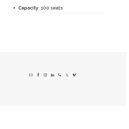
Capacity:
100 seats