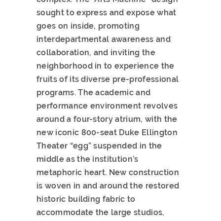
sought to express and expose what
goes on inside, promoting
interdepartmental awareness and
collaboration, and inviting the
neighborhood in to experience the
fruits of its diverse pre-professional
programs. The academic and
performance environment revolves
around a four-story atrium, with the
new iconic 800-seat Duke Ellington
Theater “egg” suspended in the
middle as the institution’s
metaphoric heart. New construction
is woven in and around the restored
historic building fabric to
accommodate the large studios,