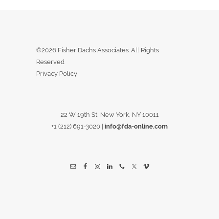
©2026 Fisher Dachs Associates. All Rights
Reserved
Privacy Policy
22 W 19th St, New York, NY 10011
+1 (212) 691-3020
|
info@fda-online.com