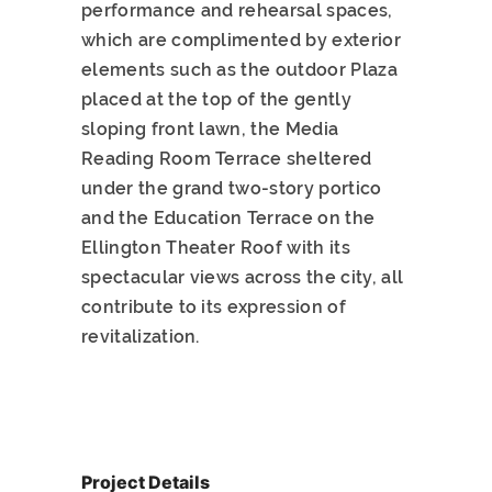
performance and rehearsal spaces,
which are complimented by exterior
elements such as the outdoor Plaza
placed at the top of the gently
sloping front lawn, the Media
Reading Room Terrace sheltered
under the grand two-story portico
and the Education Terrace on the
Ellington Theater Roof with its
spectacular views across the city, all
contribute to its expression of
revitalization.
Project Details