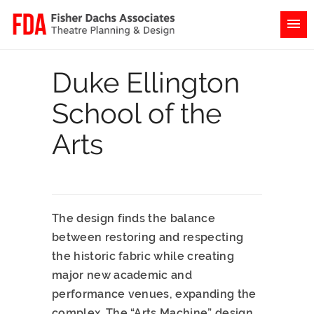
Duke Ellington
School of the
Arts
The design finds the balance
between restoring and respecting
the historic fabric while creating
major new academic and
performance venues, expanding the
complex. The “Arts Machine” design