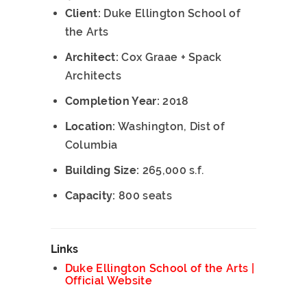
Client:
Duke Ellington School of
the Arts
Architect:
Cox Graae + Spack
Architects
Completion Year:
2018
Location:
Washington, Dist of
Columbia
Building Size:
265,000 s.f.
Capacity:
800 seats
Links
Duke Ellington School of the Arts |
Official Website