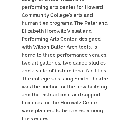
performing arts center for Howard
Community College’s arts and
humanities programs. The Peter and
Elizabeth Horowitz Visual and
Performing Arts Center, designed
with Wilson Butler Architects, is
home to three performance venues,
two art galleries, two dance studios
and a suite of instructional facilities.
The college’s existing Smith Theatre
was the anchor for the new building
and the instructional and support
facilities for the Horowitz Center
were planned to be shared among
the venues.