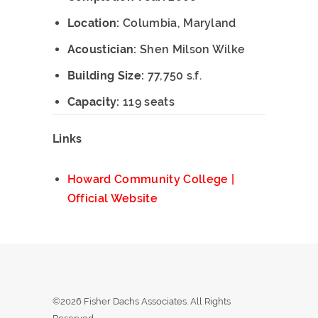
Location:
Columbia, Maryland
Acoustician:
Shen Milson Wilke
Building Size:
77,750 s.f.
Capacity:
119 seats
Links
Howard Community College |
Official Website
©2026 Fisher Dachs Associates. All Rights