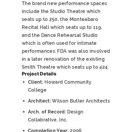
The brand new performance spaces
include the Studio Theatre which
seats up to 250, the Monteabaro
Recital Hall which seats up to 119,
and the Dance Rehearsal Studio
which is often used for intimate
performances. FDA was also involved
in a later renovation of the existing
Smith Theatre which seats up to 424.
Project Details
Client:
Howard Community
College
Architect:
Wilson Butler Architects
Arch. of Record:
Design
Collabrative, Inc.
Completion Year:
2006