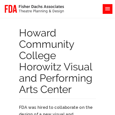
Howard
Community
College
Horowitz Visual
and Performing
Arts Center
FDA was hired to collaborate on the
design of a new visual and