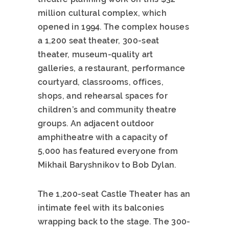
million cultural complex, which
opened in 1994. The complex houses
a 1,200 seat theater, 300-seat
theater, museum-quality art
galleries, a restaurant, performance
courtyard, classrooms, offices,
shops, and rehearsal spaces for
children’s and community theatre
groups. An adjacent outdoor
amphitheatre with a capacity of
5,000 has featured everyone from
Mikhail Baryshnikov to Bob Dylan.
The 1,200-seat Castle Theater has an
intimate feel with its balconies
wrapping back to the stage. The 300-