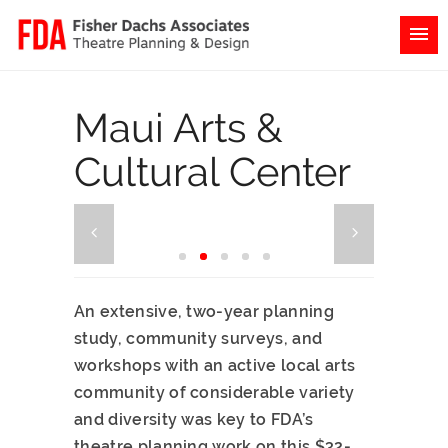
Maui Arts &
Cultural Center
An extensive, two-year planning
study, community surveys, and
workshops with an active local arts
community of considerable variety
and diversity was key to FDA’s
theatre planning work on this $32-