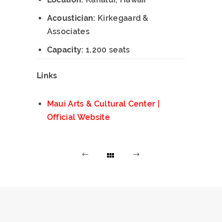
Acoustician:
Kirkegaard &
Associates
Capacity:
1,200 seats
Links
Maui Arts & Cultural Center |
Official Website