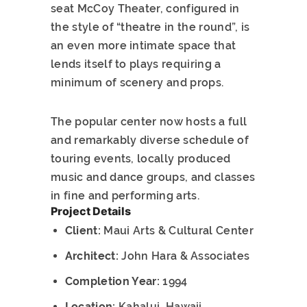
seat McCoy Theater, configured in
the style of “theatre in the round”, is
an even more intimate space that
lends itself to plays requiring a
minimum of scenery and props.
The popular center now hosts a full
and remarkably diverse schedule of
touring events, locally produced
music and dance groups, and classes
in fine and performing arts.
Project Details
Client:
Maui Arts & Cultural Center
Architect:
John Hara & Associates
Completion Year:
1994
Location:
Kahalui, Hawaii