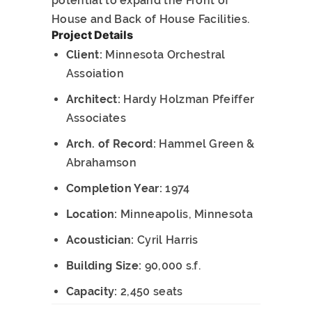
potential to expand the Front of
House and Back of House Facilities.
Project Details
Client:
Minnesota Orchestral
Assoiation
Architect:
Hardy Holzman Pfeiffer
Associates
Arch. of Record:
Hammel Green &
Abrahamson
Completion Year:
1974
Location:
Minneapolis, Minnesota
Acoustician:
Cyril Harris
Building Size:
90,000 s.f.
Capacity:
2,450 seats