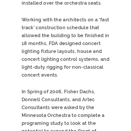
installed over the orchestra seats.
Working with the architects on a ‘fast
track’ construction schedule that
allowed the building to be finished in
18 months, FDA designed concert
lighting fixture layouts, house and
concert lighting control systems, and
light-duty rigging for non-classical
concert events.
In Spring of 2006, Fisher Dachs,
Donnell Consultants, and Artec
Consultants were asked by the
Minnesota Orchestra to complete a
programing study to look at the