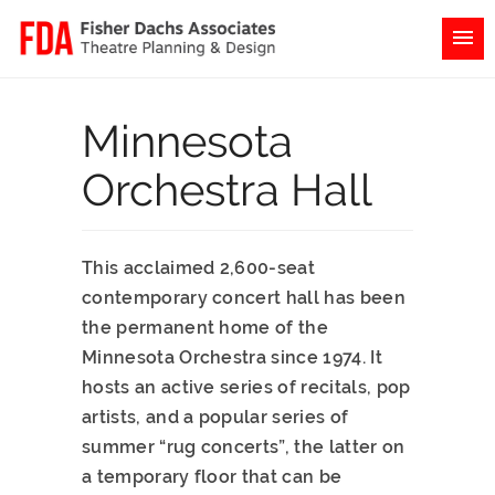
Minnesota
Orchestra Hall
This acclaimed 2,600-seat
contemporary concert hall has been
the permanent home of the
Minnesota Orchestra since 1974. It
hosts an active series of recitals, pop
artists, and a popular series of
summer “rug concerts”, the latter on
a temporary floor that can be