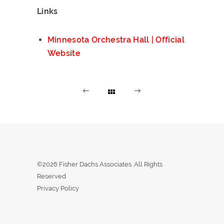
Links
Minnesota Orchestra Hall | Official
Website
©2026 Fisher Dachs Associates. All Rights
Reserved
Privacy Policy