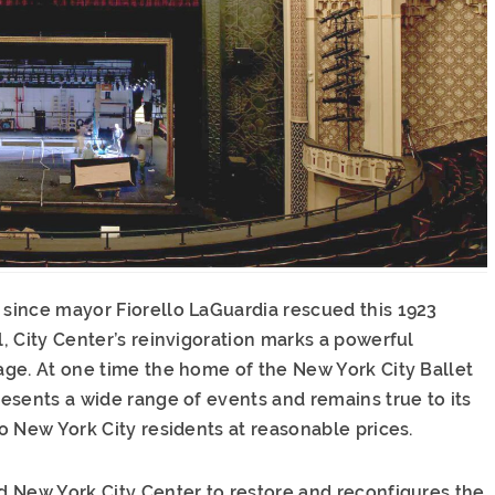
since mayor Fiorello LaGuardia rescued this 1923
, City Center’s reinvigoration marks a powerful
ge. At one time the home of the New York City Ballet
esents a wide range of events and remains true to its
o New York City residents at reasonable prices.
 New York City Center to restore and reconfigures the