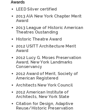
Awards
LEED Silver certified
2013 AIA New York Chapter Merit
Award
2013 League of Historic American
Theatres Oustanding
Historic Theatre Award
2012 USITT Architecture Merit
Award
2012 Lucy G. Moses Preservation
Award, New York Landmarks
Conservancy
2012 Award of Merit, Society of
American Registered
Architects New York Council
2012 American Institute of
Architects, New York State
Citation for Design, Adaptive
Reuse/Historic Preservation