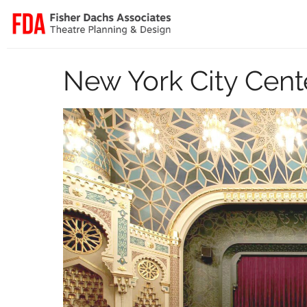
New York City Cent