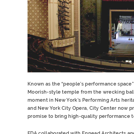
Known as the “people’s performance space” 
Moorish-style temple from the wrecking ball
moment in New York’s Performing Arts herita
and New York City Opera, City Center now pr
promise to bring high-quality performance t
FDA collaborated with Ennead Architects and