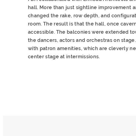
hall. More than just sightline improvement a
changed the rake, row depth, and configurat
room. The result is that the hall, once cav
accessible. The balconies were extended tow
the dancers, actors and orchestras on stage
with patron amenities, which are cleverly nes
center stage at intermissions.