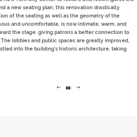
nd a new seating plan, this renovation drastically
ion of the seating as well as the geometry of the
ernous and uncomfortable, is now intimate, warm, and
ard the stage, giving patrons a better connection to
. The lobbies and public spaces are greatly improved,
tled into the building’s historic architecture, taking