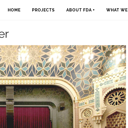
HOME
PROJECTS
ABOUT FDA +
WHAT WE 
er