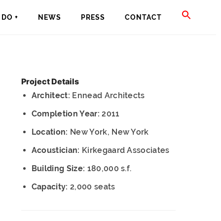
SEAR
DO +
NEWS
PRESS
CONTACT
FOR:
SEARCH BU
Project Details
Architect:
Ennead Architects
Completion Year:
2011
Location:
New York, New York
Acoustician:
Kirkegaard Associates
Building Size:
180,000 s.f.
Capacity:
2,000 seats