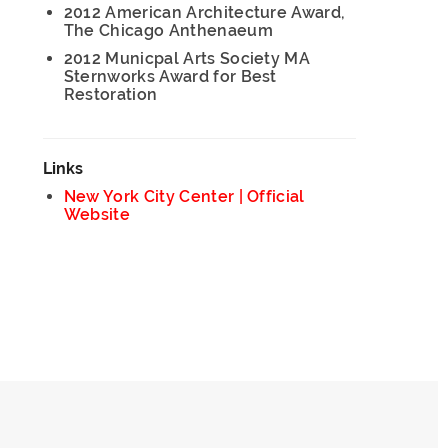
2012 American Architecture Award,
The Chicago Anthenaeum
2012 Municpal Arts Society MA
Sternworks Award for Best
Restoration
Links
New York City Center | Official
Website