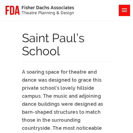
Saint Paul’s
School
A soaring space for theatre and
dance was designed to grace this
private school’s lovely hillside
campus. The music and adjoining
dance buildings were designed as
barn-shaped structures to match
those in the surrounding
countryside. The most noticeable