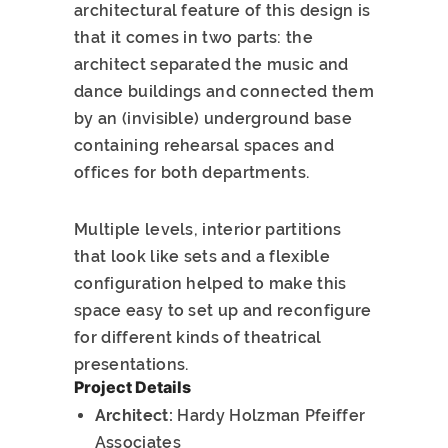
architectural feature of this design is
that it comes in two parts: the
architect separated the music and
dance buildings and connected them
by an (invisible) underground base
containing rehearsal spaces and
offices for both departments.
Multiple levels, interior partitions
that look like sets and a flexible
configuration helped to make this
space easy to set up and reconfigure
for different kinds of theatrical
presentations.
Project Details
Architect:
Hardy Holzman Pfeiffer
Associates