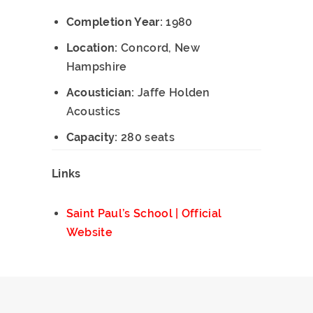
Completion Year:
1980
Location:
Concord, New
Hampshire
Acoustician:
Jaffe Holden
Acoustics
Capacity:
280 seats
Links
Saint Paul’s School | Official
Website