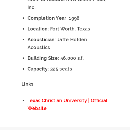
Inc.
Completion Year:
1998
Location:
Fort Worth, Texas
Acoustician:
Jaffe Holden
Acoustics
Building Size:
56,000 s.f.
Capacity:
325 seats
Links
Texas Christian University | Official
Website