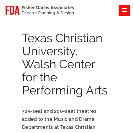
Texas Christian
University,
Walsh Center
for the
Performing Arts
325-seat and 200-seat theatres
added to the Music and Drama
Departments at Texas Christian