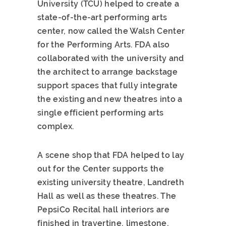
University (TCU) helped to create a
state-of-the-art performing arts
center, now called the Walsh Center
for the Performing Arts. FDA also
collaborated with the university and
the architect to arrange backstage
support spaces that fully integrate
the existing and new theatres into a
single efficient performing arts
complex.
A scene shop that FDA helped to lay
out for the Center supports the
existing university theatre, Landreth
Hall as well as these theatres. The
PepsiCo Recital hall interiors are
finished in travertine, limestone,