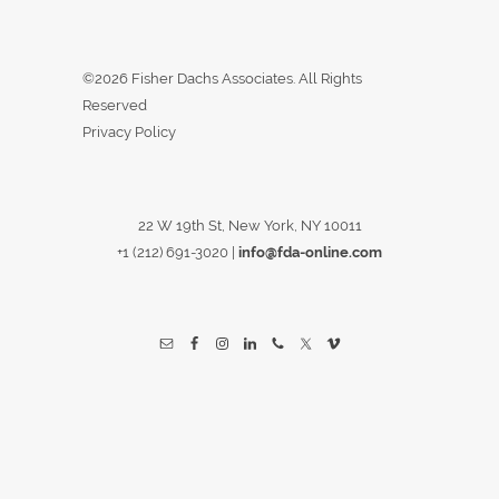
©2026 Fisher Dachs Associates. All Rights
Reserved
Privacy Policy
22 W 19th St, New York, NY 10011
+1 (212) 691-3020
|
info@fda-online.com