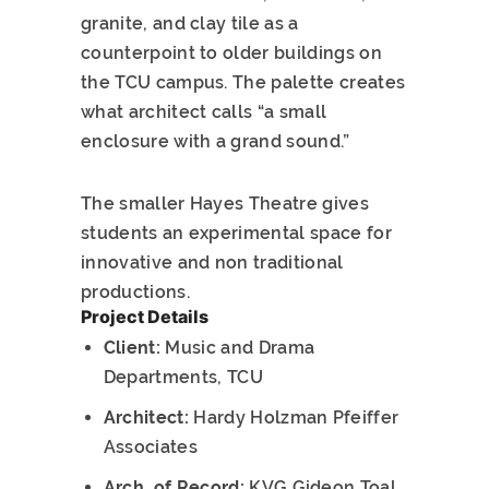
granite, and clay tile as a
counterpoint to older buildings on
the TCU campus. The palette creates
what architect calls “a small
enclosure with a grand sound.”
The smaller Hayes Theatre gives
students an experimental space for
innovative and non traditional
productions.
Project Details
Client:
Music and Drama
Departments, TCU
Architect:
Hardy Holzman Pfeiffer
Associates
Arch. of Record:
KVG Gideon Toal,