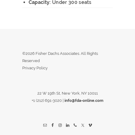
Capacity:
Under 300 seats
©2026 Fisher Dachs Associates. All Rights
Reserved
Privacy Policy
22 W 19th St, New York, NY 10011
+1 (212) 691-3020
|
info@fda-online.com