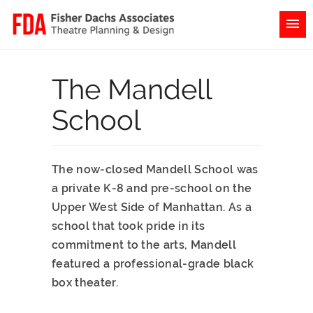
The Mandell
School
The now-closed Mandell School was
a private K-8 and pre-school on the
Upper West Side of Manhattan. As a
school that took pride in its
commitment to the arts, Mandell
featured a professional-grade black
box theater.