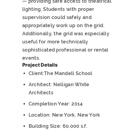
— providing safe access to theatrical
lighting. Students with proper
supervision could safely and
appropriately work up on the grid.
Additionally, the grid was especially
useful for more technically
sophisticated professional or rental
events.
Project Details
Client:The Mandell School
Architect: Nelligan White
Architects
Completion Year: 2014
Location: New York, New York
Building Size: 60,000 s.f.