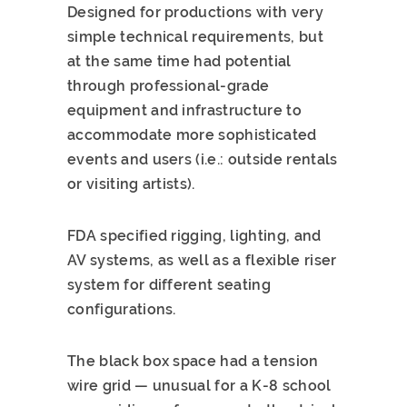
Designed for productions with very
simple technical requirements, but
at the same time had potential
through professional-grade
equipment and infrastructure to
accommodate more sophisticated
events and users (i.e.: outside rentals
or visiting artists).
FDA specified rigging, lighting, and
AV systems, as well as a flexible riser
system for different seating
configurations.
The black box space had a tension
wire grid — unusual for a K-8 school