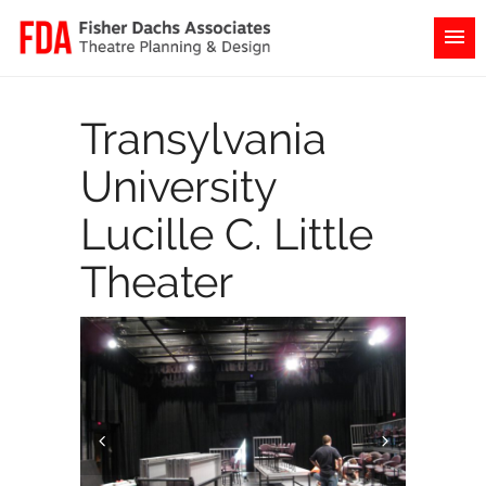
Transylvania
University
Lucille C. Little
Theater