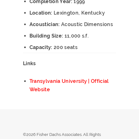
Completion Year:
1999
Location:
Lexington, Kentucky
Acoustician:
Acoustic Dimensions
Building Size:
11,000 s.f.
Capacity:
200 seats
Links
Transylvania University | Official
Website
©2026 Fisher Dachs Associates. All Rights