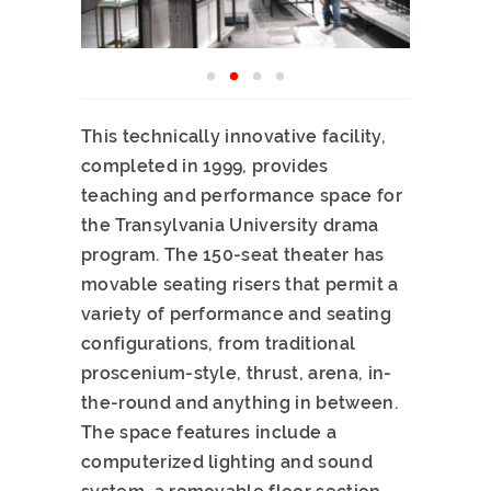
This technically innovative facility,
completed in 1999, provides
teaching and performance space for
the Transylvania University drama
program. The 150-seat theater has
movable seating risers that permit a
variety of performance and seating
configurations, from traditional
proscenium-style, thrust, arena, in-
the-round and anything in between.
The space features include a
computerized lighting and sound