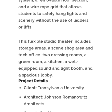
system, a removable floor section,
and a wire rope grid that allows
students to safely hang lights and
scenery without the use of ladders
or lifts.
This flexible studio theater includes
storage areas, a scene shop area and
tech office, two dressing rooms, a
green room, a kitchen, a well-
equipped sound and light booth, and
a spacious lobby.
Project Details
Client:
Transylvania University
Architect:
Johnson Romanowitz
Architects