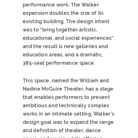
performance work. The Walker
expansion doubles the size of its
existing building. The design intent
was to “bring together artistic,
educational, and social experiences”
and the result is new galleries and
education areas, and a dramatic,
385-seat performance space.
This space, named the William and
Nadine McGuire Theater, has a stage
that enables performers to present
ambitious and technically complex
works in an intimate setting. Walker’s
design goal was to expand the range
and definition of theater, dance,