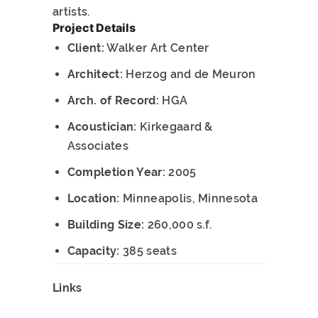
artists.
Project Details
Client:
Walker Art Center
Architect:
Herzog and de Meuron
Arch. of Record:
HGA
Acoustician:
Kirkegaard &
Associates
Completion Year:
2005
Location:
Minneapolis, Minnesota
Building Size:
260,000 s.f.
Capacity:
385 seats
Links