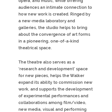
opera, and music, while offering
audiences an intimate connection to
how new work is created. Ringed by
a new-media laboratory and
galleries, the studio helps to bring
about the convergence of art forms
in a pioneering, one-of-a-kind
theatrical space.
The theatre also serves as a
‘research and development’ space
for new pieces, helps the Walker
expand its ability to commission new
work, and supports the development
of experimental performances and
collaborations among film/video,
new media, visual and performing