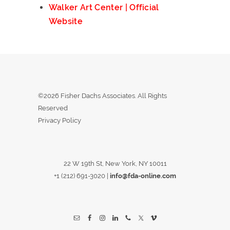
Walker Art Center | Official
Website
©2026 Fisher Dachs Associates. All Rights
Reserved
Privacy Policy
22 W 19th St, New York, NY 10011
+1 (212) 691-3020
|
info@fda-online.com