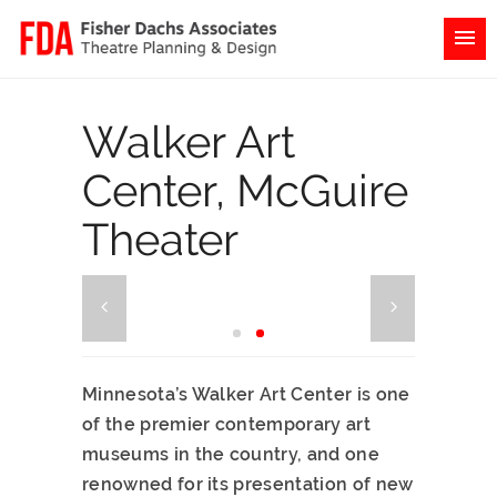
Walker Art
Center, McGuire
Theater
Minnesota’s Walker Art Center is one
of the premier contemporary art
museums in the country, and one
renowned for its presentation of new