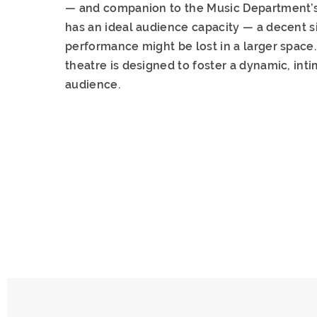
— and companion to the Music Department’s 
has an ideal audience capacity — a decent s
performance might be lost in a larger space. 
theatre is designed to foster a dynamic, in
audience.