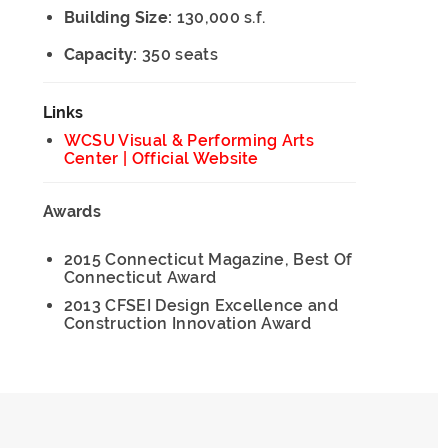
Building Size:
130,000 s.f.
Capacity:
350 seats
Links
WCSU Visual & Performing Arts
Center | Official Website
Awards
2015 Connecticut Magazine, Best Of
Connecticut Award
2013 CFSEI Design Excellence and
Construction Innovation Award