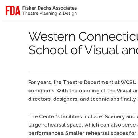
Western Connecticu
School of Visual an
For years, the Theatre Department at WCSU h
conditions. With the opening of the Visual a
directors, designers, and technicians finally h
The Center’s facilities include: Scenery and
large rehearsal space, which can also serve 
performances. Smaller rehearsal spaces for