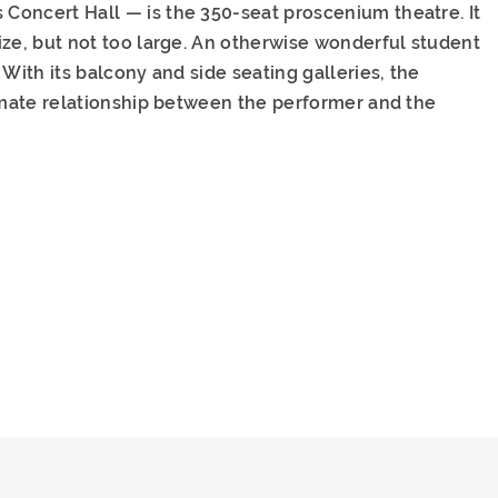
Concert Hall — is the 350-seat proscenium theatre. It
ize, but not too large. An otherwise wonderful student
With its balcony and side seating galleries, the
timate relationship between the performer and the