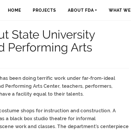
HOME
PROJECTS
ABOUT FDA +
WHAT WE 
t State University
d Performing Arts
as been doing terrific work under far-from-ideal
nd Performing Arts Center, teachers, performers,
ave a facility equal to their talents.
 costume shops for instruction and construction. A
as a black box studio theatre for informal
 scene work and classes. The department’s centerpiece