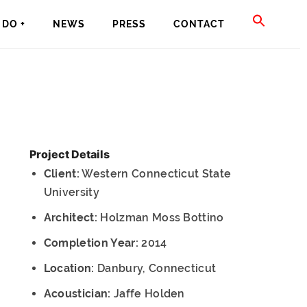
SEAR
DO +
NEWS
PRESS
CONTACT
FOR:
SEARCH BU
Project Details
Client:
Western Connecticut State
University
Architect:
Holzman Moss Bottino
Completion Year:
2014
Location:
Danbury, Connecticut
Acoustician:
Jaffe Holden