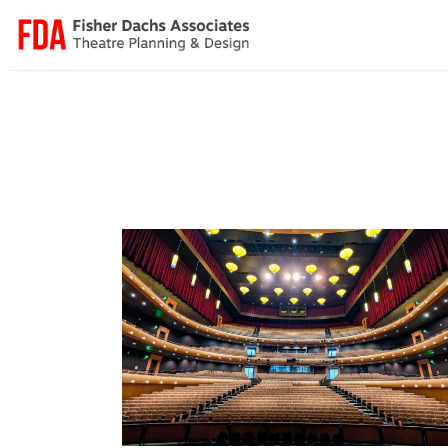
Cannon Center for the Performing Arts
Broadway & Touring
·
Convention Centers
·
Performing A
Centers