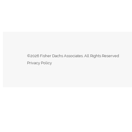
©2026 Fisher Dachs Associates. All Rights Reserved
Privacy Policy