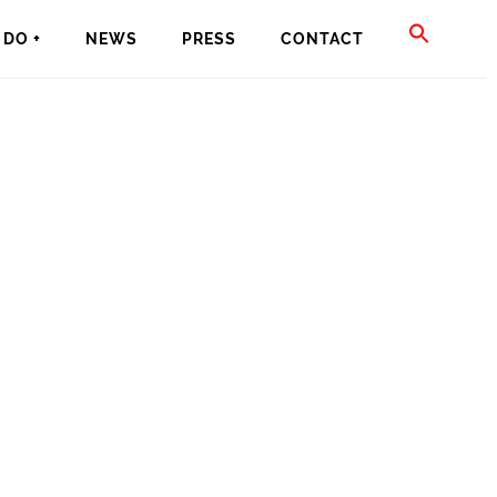
SEAR
DO +
NEWS
PRESS
CONTACT
FOR:
SEARCH BU