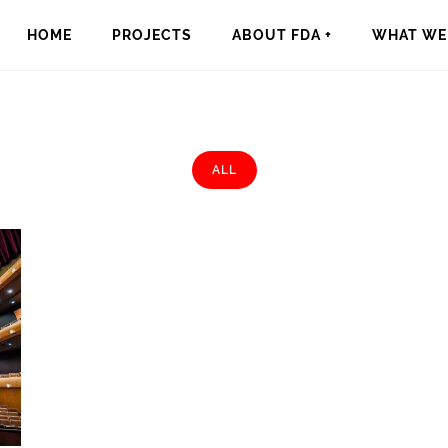
HOME
PROJECTS
ABOUT FDA +
WHAT WE 
ALL
rts