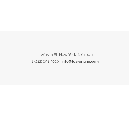
22 W 19th St, New York, NY 10011
+1 (212) 691-3020
|
info@fda-online.com