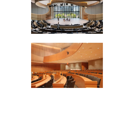
BlackRock Auditorium
New York Headquarters
Corporate
·
Featured (Homepage)
Goldman Sachs
Auditorium
Corporate
The Times Center
Conference & Lecture Spaces
·
Corporate
·
Film & Media Spaces