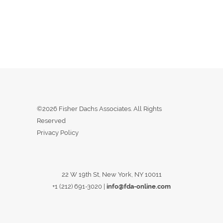
©2026 Fisher Dachs Associates. All Rights
Reserved
Privacy Policy
22 W 19th St, New York, NY 10011
+1 (212) 691-3020
|
info@fda-online.com