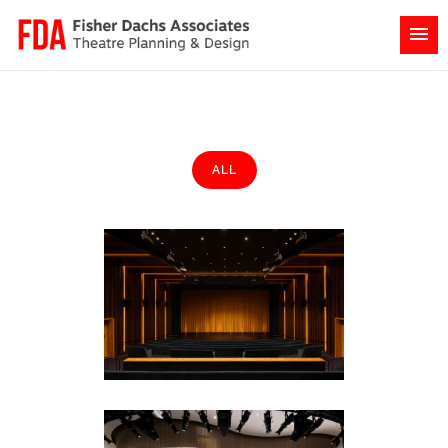
ALL
NBCUniversal Campus
Corporate
·
Featured (Homepage)