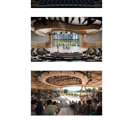
Spaces
BlackRock Auditorium
New York Headquarters
Corporate
·
Featured (Homepage)
Hudson Valley
Shakespeare
Amphitheaters
·
Drama Theaters
·
Featured
(Homepage)
·
Installations & Productions