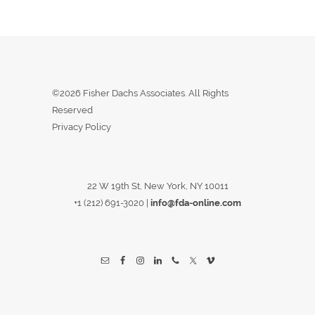
©2026 Fisher Dachs Associates. All Rights
Reserved
Privacy Policy
22 W 19th St, New York, NY 10011
+1 (212) 691-3020
|
info@fda-online.com