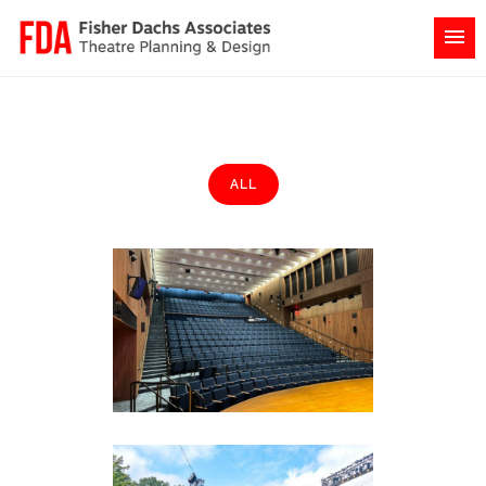
ALL
Johns Hopkins University
Bloomberg Center
Academia & Education
·
Colleges &
Universities
·
Featured (Homepage)