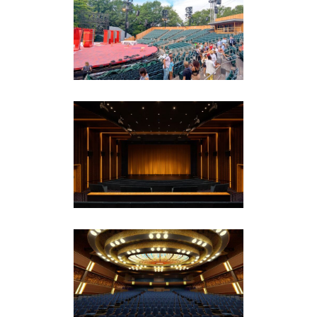
Delacorte Theater
Amphitheaters
·
Drama Theaters
·
Featured
(Homepage)
NBCUniversal Campus
Corporate
·
Featured (Homepage)
Norwegian Cruise Line
(NCL) – Viva Theater and
Nightclub
Commercial Entertainment
·
Cruise Ships
·
Featured (Homepage)
·
Hospitality & Event