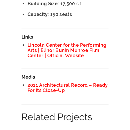
Building Size:
17,500 s.f.
Capacity:
150 seats
Links
Lincoln Center for the Performing
Arts | Elinor Bunin Munroe Film
Center | Official Website
Media
2011 Architectural Record – Ready
For Its Close-Up
Related Projects