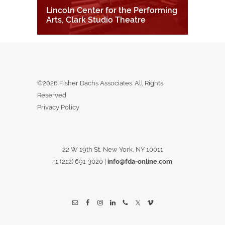
Lincoln Center for the Performing
Arts, Clark Studio Theatre
©2026 Fisher Dachs Associates. All Rights
Reserved
Privacy Policy
22 W 19th St, New York, NY 10011
+1 (212) 691-3020
|
info@fda-online.com