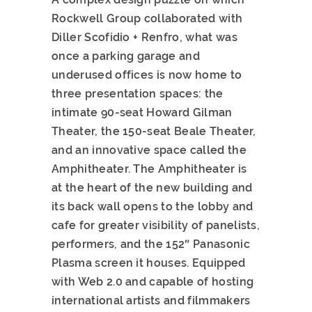
Rockwell Group collaborated with
Diller Scofidio + Renfro, what was
once a parking garage and
underused offices is now home to
three presentation spaces: the
intimate 90-seat Howard Gilman
Theater, the 150-seat Beale Theater,
and an innovative space called the
Amphitheater. The Amphitheater is
at the heart of the new building and
its back wall opens to the lobby and
cafe for greater visibility of panelists,
performers, and the 152″ Panasonic
Plasma screen it houses. Equipped
with Web 2.0 and capable of hosting
international artists and filmmakers