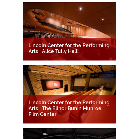
Lincoln Center for the Performing
Arts | Alice Tully Hall
Lincoln Center for the Performing
Arts | The Elinor Bunin Munroe
Film Center