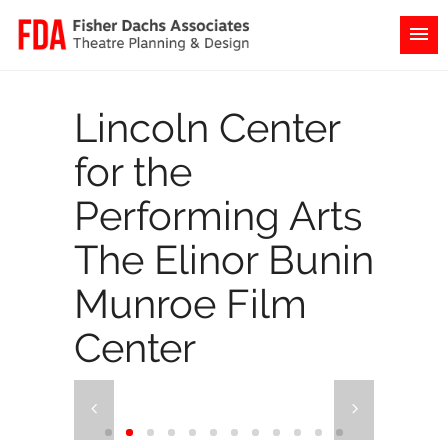
Lincoln Center
for the
Performing Arts
The Elinor Bunin
Munroe Film
Center