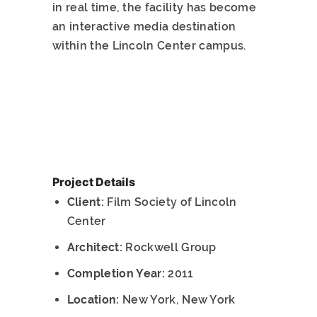
in real time, the facility has become
an interactive media destination
within the Lincoln Center campus.
Project Details
Client:
Film Society of Lincoln
Center
Architect:
Rockwell Group
Completion Year:
2011
Location:
New York, New York