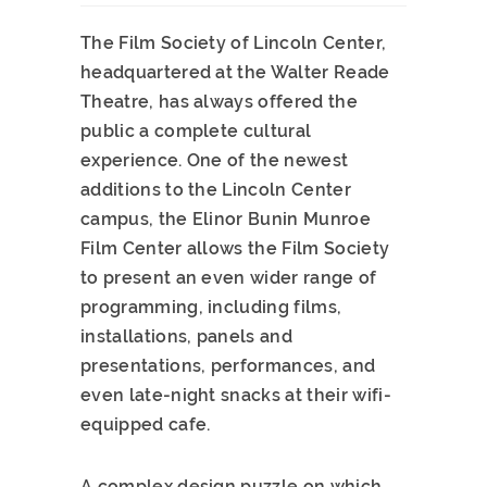
The Film Society of Lincoln Center,
headquartered at the Walter Reade
Theatre, has always offered the
public a complete cultural
experience. One of the newest
additions to the Lincoln Center
campus, the Elinor Bunin Munroe
Film Center allows the Film Society
to present an even wider range of
programming, including films,
installations, panels and
presentations, performances, and
even late-night snacks at their wifi-
equipped cafe.
A complex design puzzle on which