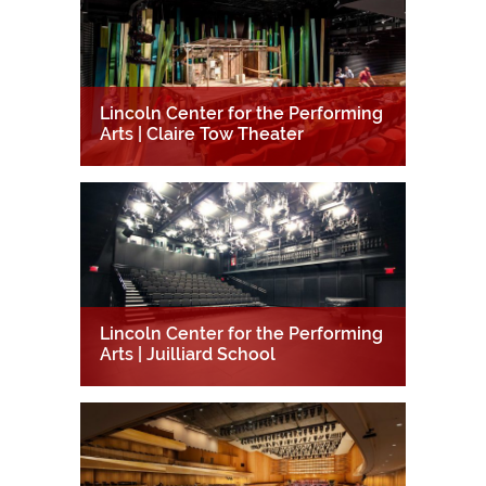
Lincoln Center for the Performing
Arts | Claire Tow Theater
Lincoln Center for the Performing
Arts | Juilliard School