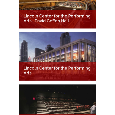
Lincoln Center for the Performing
Arts | David Geffen Hall
Lincoln Center for the Performing
Arts