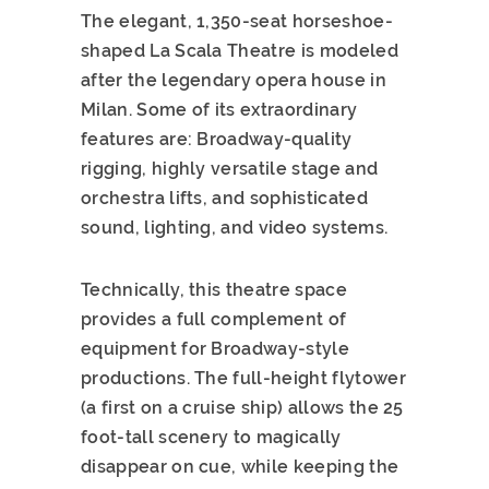
The elegant, 1,350-seat horseshoe-
shaped La Scala Theatre is modeled
after the legendary opera house in
Milan. Some of its extraordinary
features are: Broadway-quality
rigging, highly versatile stage and
orchestra lifts, and sophisticated
sound, lighting, and video systems.
Technically, this theatre space
provides a full complement of
equipment for Broadway-style
productions. The full-height flytower
(a first on a cruise ship) allows the 25
foot-tall scenery to magically
disappear on cue, while keeping the