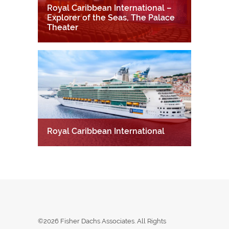
Royal Caribbean International –
Explorer of the Seas, The Palace
Theater
Royal Caribbean International
©2026 Fisher Dachs Associates. All Rights