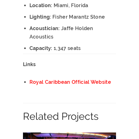
Location:
Miami, Florida
Lighting:
Fisher Marantz Stone
Acoustician:
Jaffe Holden
Acoustics
Capacity:
1,347 seats
Links
Royal Caribbean Official Website
Related Projects