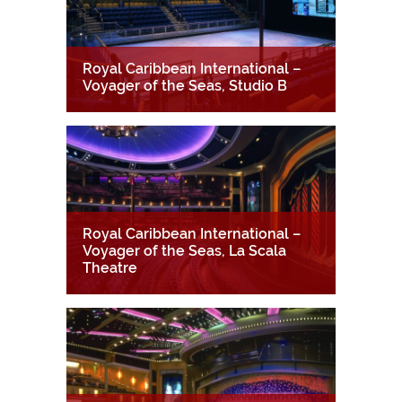
Royal Caribbean International –
Voyager of the Seas, Studio B
Royal Caribbean International –
Voyager of the Seas, La Scala
Theatre