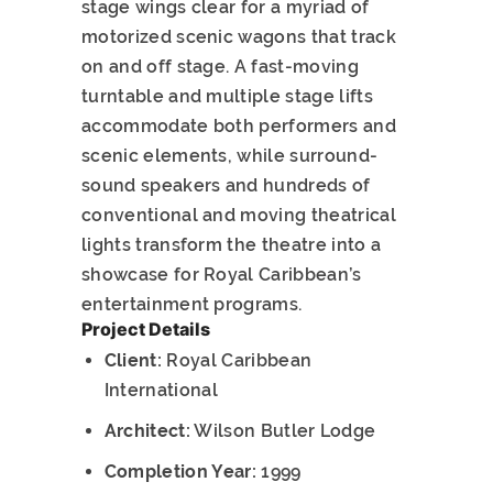
stage wings clear for a myriad of
motorized scenic wagons that track
on and off stage. A fast-moving
turntable and multiple stage lifts
accommodate both performers and
scenic elements, while surround-
sound speakers and hundreds of
conventional and moving theatrical
lights transform the theatre into a
showcase for Royal Caribbean’s
entertainment programs.
Project Details
Client:
Royal Caribbean
International
Architect:
Wilson Butler Lodge
Completion Year:
1999