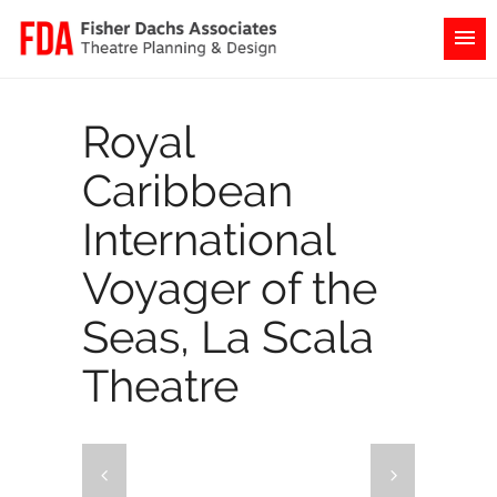
Royal
Caribbean
International
Voyager of the
Seas, La Scala
Theatre