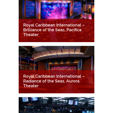
Royal Caribbean International –
Brilliance of the Seas, Pacifica
Theater
Royal Caribbean International –
Radiance of the Seas, Aurora
Theater