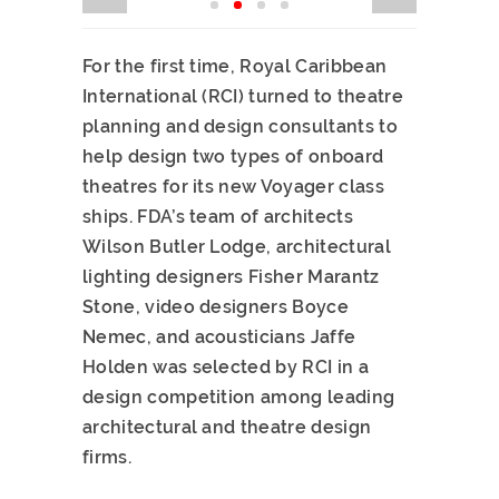
For the first time, Royal Caribbean
International (RCI) turned to theatre
planning and design consultants to
help design two types of onboard
theatres for its new Voyager class
ships. FDA’s team of architects
Wilson Butler Lodge, architectural
lighting designers Fisher Marantz
Stone, video designers Boyce
Nemec, and acousticians Jaffe
Holden was selected by RCI in a
design competition among leading
architectural and theatre design
firms.