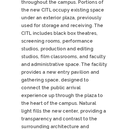
throughout the campus. Portions of
the new CITL occupy existing space
under an exterior plaza, previously
used for storage and receiving. The
CITL includes black box theatres,
screening rooms, performance
studios, production and editing
studios, film classrooms, and faculty
and administrative space. The facility
provides a new entry pavilion and
gathering space, designed to
connect the public arrival
experience up through the plaza to
the heart of the campus. Natural
light fills the new center, providing a
transparency and contrast to the
surrounding architecture and