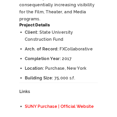
consequentially increasing visibility
for the Film, Theater, and Media
programs.
Project Details
Client:
State University
Construction Fund
Arch. of Record:
FXCollaborative
Completion Year:
2017
Location:
Purchase, New York
Building Size:
75,000 s.f.
Links
SUNY Purchase | Official Website