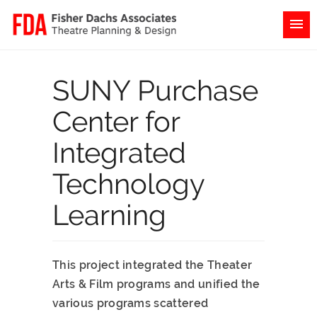
SUNY Purchase
Center for
Integrated
Technology
Learning
This project integrated the Theater
Arts & Film programs and unified the
various programs scattered