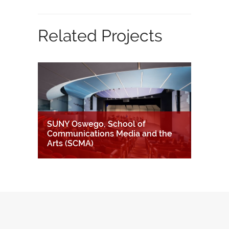
Related Projects
SUNY Oswego, School of
Communications Media and the
Arts (SCMA)