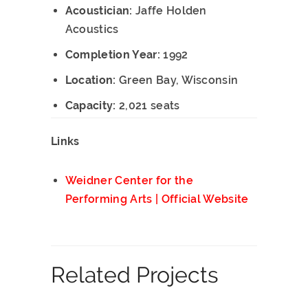
Acoustician:
Jaffe Holden
Acoustics
Completion Year:
1992
Location:
Green Bay, Wisconsin
Capacity:
2,021 seats
Links
Weidner Center for the
Performing Arts | Official Website
Related Projects