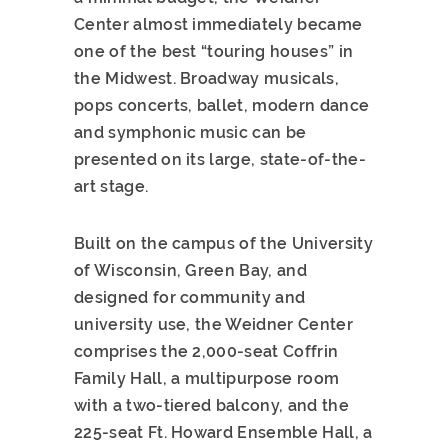
Center almost immediately became
one of the best “touring houses” in
the Midwest. Broadway musicals,
pops concerts, ballet, modern dance
and symphonic music can be
presented on its large, state-of-the-
art stage.
Built on the campus of the University
of Wisconsin, Green Bay, and
designed for community and
university use, the Weidner Center
comprises the 2,000-seat Coffrin
Family Hall, a multipurpose room
with a two-tiered balcony, and the
225-seat Ft. Howard Ensemble Hall, a