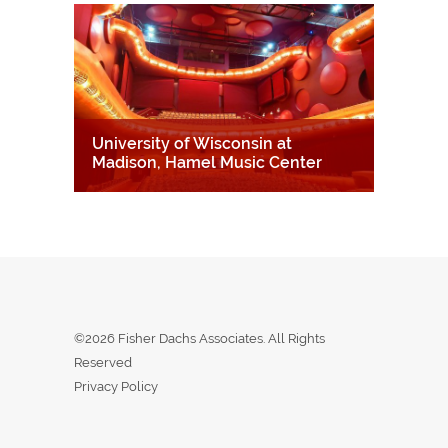
University of Wisconsin at
Madison, Hamel Music Center
©2026 Fisher Dachs Associates. All Rights
Reserved
Privacy Policy