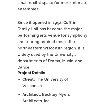
small recital space for more intimate
ensembles.
Since it opened in 1992, Coffrin
Family Hall has become the major
performing arts venue for symphony
and touring productions in the
northeastern Wisconsin region. It is
widely used by the University’s
departments of Drama, Music, and
Dance.
Project Details
Client:
The University of
Wisconsin
Architect:
Beckley Myers
Architects, Inc.