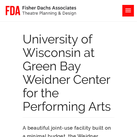
University of
Wisconsin at
Green Bay
Weidner Center
for the
Performing Arts
A beautiful joint-use facility built on
a minimal budget, the Weidner