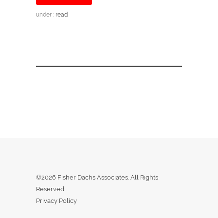
under :
read
©2026 Fisher Dachs Associates. All Rights
Reserved
Privacy Policy