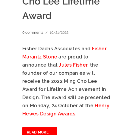
Cho Lee Lifetime
Award
0 comments
/
10/21/2022
Fisher Dachs Associates and
Fisher
Marantz Stone
are proud to
announce that
Jules Fisher
, the
founder of our companies will
receive the 2022 Ming Cho Lee
Award for Lifetime Achievement in
Design. The award will be presented
on Monday, 24 October at the
Henry
Hewes Design Awards
.
READ MORE