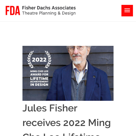
Jules Fisher
receives 2022 Ming